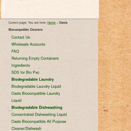
Current page: You are here:
Home
»
Oasis
Biocompatible Cleaners
Contact Us
Wholesale Accounts
FAQ
Returning Empty Containers
Ingredients
SDS for Bio Pac
Biodegradable Laundry
Biodegradable Laundry Liquid
Oasis Biocompatible Laundry
Liquid
Biodegradable Dishwashing
Concentrated Dishwashing Liquid
Oasis Biocompatible All Purpose
Cleaner/Dishwash