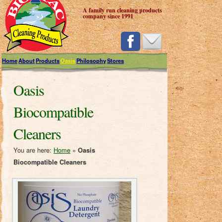
A family run cleaning products
company since 1991
Home
About
Products
Oasis
Philosophy
Stores
Oasis
Biocompatible
Cleaners
You are here:
Home
»
Oasis
Biocompatible Cleaners