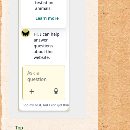
tested on
animals.
Learn more
Hi, I can help
answer
questions
about this
website.
+
I do my best, but I can get things wrong.
i
Top