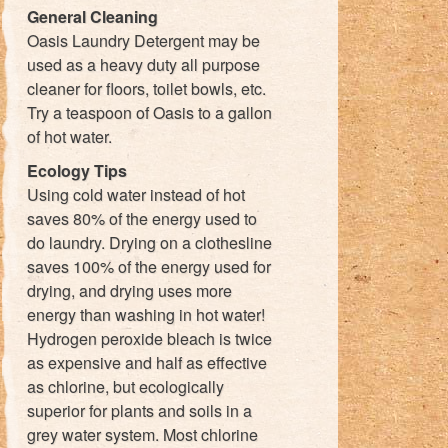
General Cleaning
Oasis Laundry Detergent may be
used as a heavy duty all purpose
cleaner for floors, toilet bowls, etc.
Try a teaspoon of Oasis to a gallon
of hot water.
Ecology Tips
Using cold water instead of hot
saves 80% of the energy used to
do laundry. Drying on a clothesline
saves 100% of the energy used for
drying, and drying uses more
energy than washing in hot water!
Hydrogen peroxide bleach is twice
as expensive and half as effective
as chlorine, but ecologically
superior for plants and soils in a
grey water system. Most chlorine