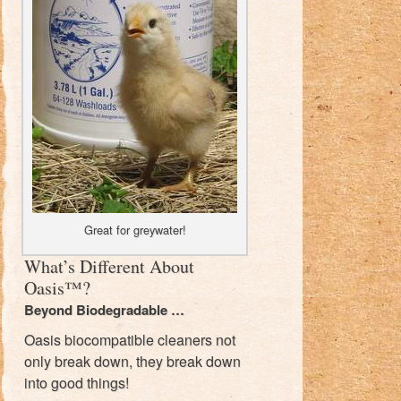
Great for greywater!
What’s Different About
Oasis™?
Beyond Biodegradable …
Oasis biocompatible cleaners not
only break down, they break down
into good things!