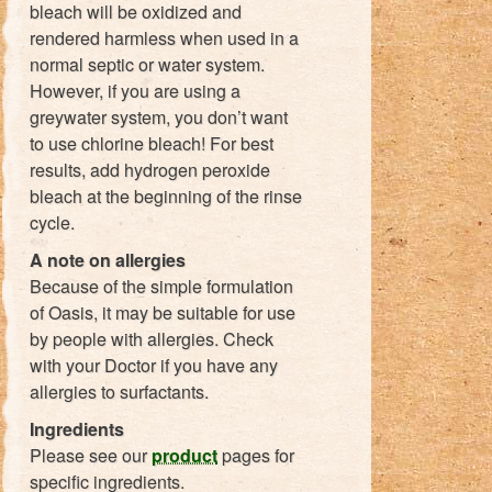
bleach will be oxidized and
rendered harmless when used in a
normal septic or water system.
However, if you are using a
greywater system, you don’t want
to use chlorine bleach! For best
results, add hydrogen peroxide
bleach at the beginning of the rinse
cycle.
A note on allergies
Because of the simple formulation
of Oasis, it may be suitable for use
by people with allergies. Check
with your Doctor if you have any
allergies to surfactants.
Ingredients
Please see our
product
pages for
specific ingredients.