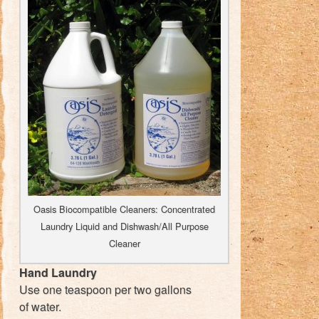
Oasis Biocompatible Cleaners: Concentrated
Laundry Liquid and Dishwash/All Purpose
Cleaner
Hand Laundry
Use one teaspoon per two gallons
of water.