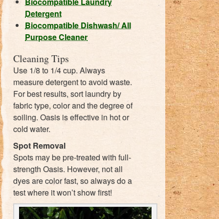
Biocompatible Laundry
Detergent
Biocompatible Dishwash/ All
Purpose Cleaner
Cleaning Tips
Use 1/8 to 1/4 cup. Always
measure detergent to avoid waste.
For best results, sort laundry by
fabric type, color and the degree of
soiling. Oasis is effective in hot or
cold water.
Spot Removal
Spots may be pre-treated with full-
strength Oasis. However, not all
dyes are color fast, so always do a
test where it won’t show first!