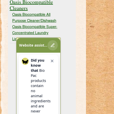
Oasis Biocompatible
Cleaners
Oasis Biocompatible All
Purpose Cleaner/Dishwash
Oasis Biocompatible Super-
Concentrated Laundry
Liquid
Website assistant
×
Did you
know
that
Bio
Pac
products
contain
no
animal
ingredients
and are
never