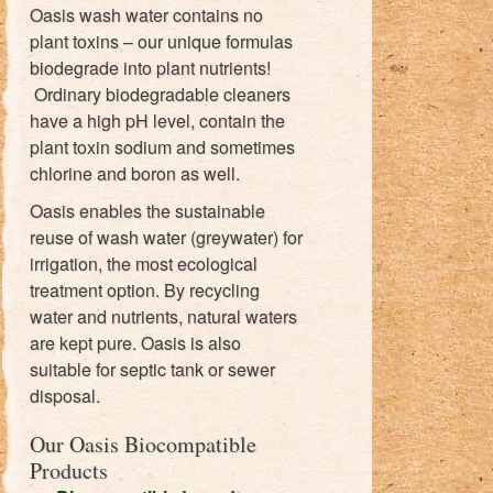
Oasis wash water contains no
plant toxins – our unique formulas
biodegrade into plant nutrients!
Ordinary biodegradable cleaners
have a high pH level, contain the
plant toxin sodium and sometimes
chlorine and boron as well.
Oasis enables the sustainable
reuse of wash water (greywater) for
irrigation, the most ecological
treatment option. By recycling
water and nutrients, natural waters
are kept pure. Oasis is also
suitable for septic tank or sewer
disposal.
Our Oasis Biocompatible
Products