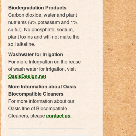
Biodegradation Products
Carbon dioxide, water and plant
nutrients (6% potassium and 1%
sulfur). No phosphate, sodium,
plant toxins and will not make the
soil alkaline.
Washwater for Irrigation
For more information on the reuse
of wash water for irrigation, visit
OasisDesign.net
More Information about Oasis
Biocompatible Cleaners
For more information about our
Oasis line of Biocompatible
Cleaners, please
contact us
.